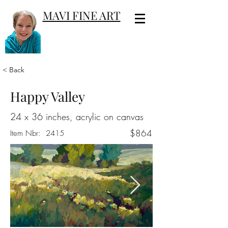
MAVI FINE ART
< Back
Happy Valley
24 x 36 inches, acrylic on canvas
$864
Item Nbr:
2415