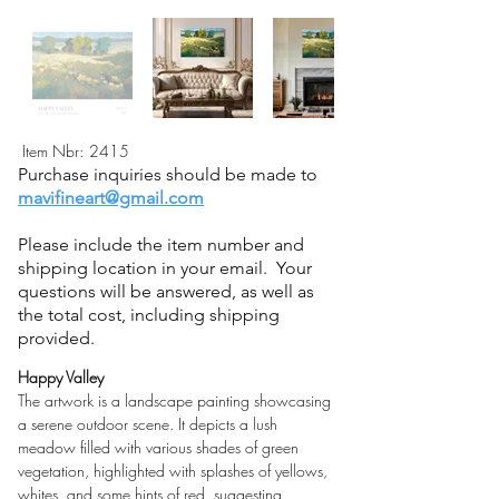
Item Nbr:
2415
Purchase inquiries should be made to
mavifineart@gmail.com
Please include the item number and
shipping location in your email. Your
questions will be answered, as well as
the total cost, including shipping
provided.
Happy Valley
The artwork is a landscape painting showcasing 
a serene outdoor scene. It depicts a lush 
meadow filled with various shades of green 
vegetation, highlighted with splashes of yellows, 
whites, and some hints of red, suggesting 