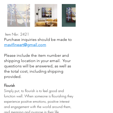
Item Nbr:
2421
Purchase inquiries should be made to
mavifineart@gmail.com
Please include the item number and
shipping location in your email. Your
questions will be answered, as well as
the total cost, including shipping
provided.
Flourish
Simply put, to flourish is to feel good and 
function well. When someone is flourishing they 
experience positive emotions, positive interest 
and engagement with the world around them, 
and meaning and purpose in their life.