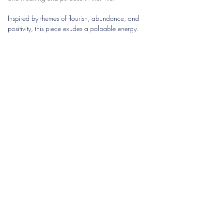
Inspired by themes of flourish, abundance, and 
positivity, this piece exudes a palpable energy. 
The use of light and shadow, coupled with a 
unique perspective, unites all elements of the 
artwork to create an atmosphere that feels both 
dynamic and serene. It's a celebration of nature's 
beauty, captured in a moment of timeless 
elegance and vibrant life.
mavifineart@gmail.com
Mavi Fine Art
mavifineart@gmail.com
©2024 by Mavi Fine Art