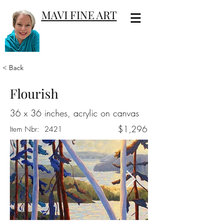
MAVI FINE ART
< Back
Flourish
36 x 36 inches, acrylic on canvas
$1,296
Item Nbr:
2421