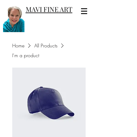
MAVI FINE ART
Home
All Products
I'm a product