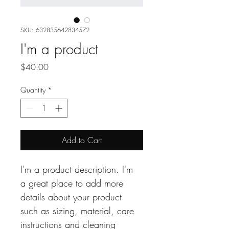
SKU: 632835642834572
I'm a product
Price
$40.00
Quantity
*
Add to Cart
I'm a product description. I'm 
a great place to add more 
details about your product 
such as sizing, material, care 
instructions and cleaning 