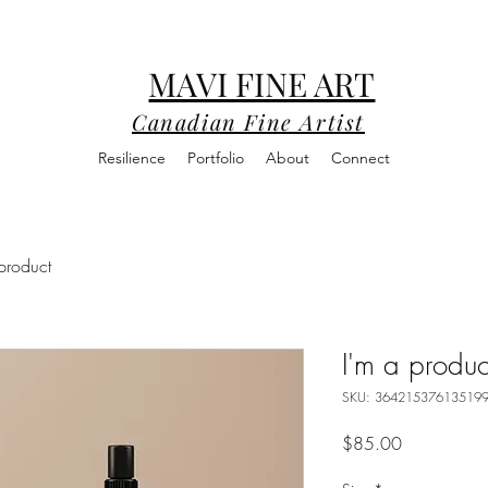
MAVI FINE ART
Canadian Fine Artist
Resilience
Portfolio
About
Connect
product
I'm a produc
SKU: 36421537613519
Price
$85.00