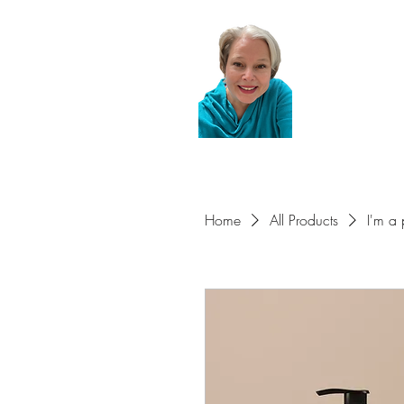
Home
All Products
I'm a 